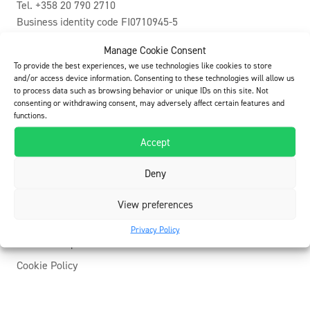
Tel. +358 20 790 2710
Business identity code FI0710945-5
info@buildcare.fi
Manage Cookie Consent
To provide the best experiences, we use technologies like cookies to store
E-invoicing
and/or access device information. Consenting to these technologies will allow us
to process data such as browsing behavior or unique IDs on this site. Not
Operator: Apix Messaging Oy – 003723327487
consenting or withdrawing consent, may adversely affect certain features and
E-invoice / OVT-number: 003707109455
functions.
Accept
Youtube
Deny
Facebook
Linkedin
View preferences
Privacy Policy
ElaProof importers
Cookie Policy