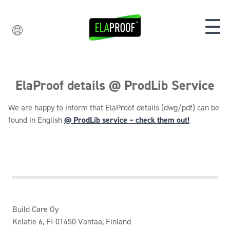
☰
ElaProof details @ ProdLib Service
We are happy to inform that ElaProof details (dwg/pdf) can be
found in English
@ ProdLib service – check them out!
Build Care Oy
Kelatie 6, FI-01450 Vantaa, Finland