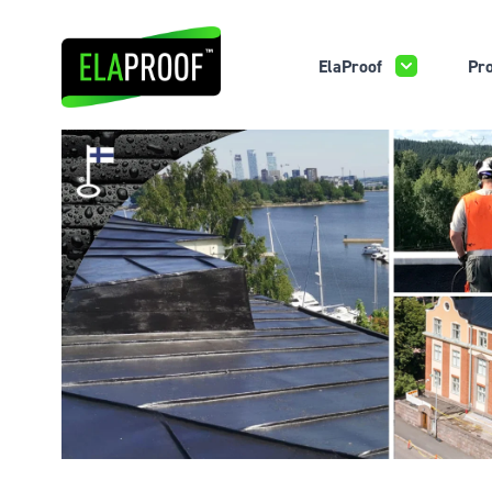
ElaProof
Pro