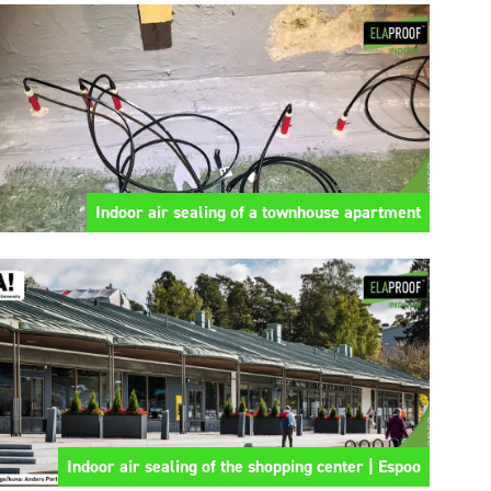
Indoor air sealing of a townhouse apartment
Indoor air sealing of the shopping center | Espoo