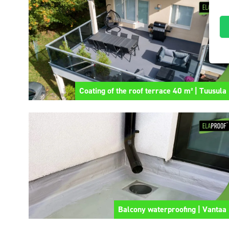
Coating of the roof terrace 40 m² | Tuusula
Balcony waterproofing | Vantaa