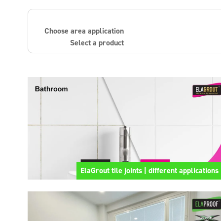
Choose area application
Select a product
ElaGrout tile joints | different applications