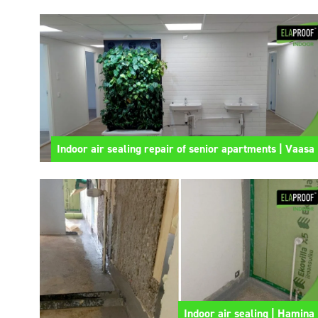
Indoor air sealing repair of senior apartments | Vaasa
Indoor air sealing | Hamina