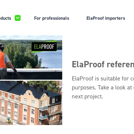
ducts
For professionals
ElaProof importers
ElaProof refere
ElaProof is suitable for c
purposes. Take a look at
next project.