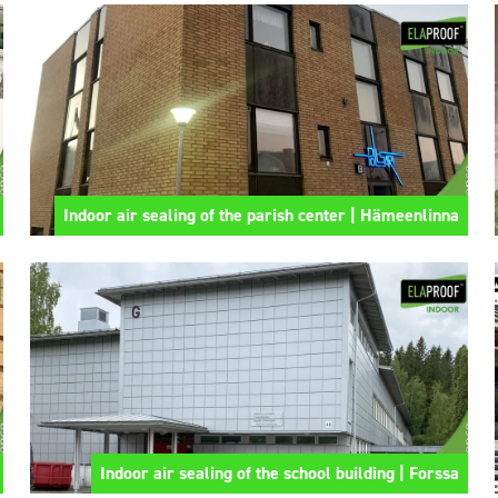
Indoor air sealing of the parish center | Hämeenlinna
Indoor air sealing of the school building | Forssa