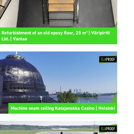
Refurbishment of an old epoxy floor, 25 m² | Väripirtti
Ltd. | Vantaa
Machine seam ceiling Katajanokka Casino | Helsinki