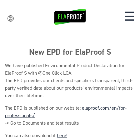
☰
New EPD for ElaProof S
We have published Environmental Product Declaration for
ElaProof S with @One Click LCA.
The EPD provides our clients and specifiers transparent, third-
party verified data about our products’ environmental impacts
over their lifetime.
The EPD is published on our website:
elaproof.com/en/for-
professionals/
-> Go to Documents and test results
You can also download it
here!