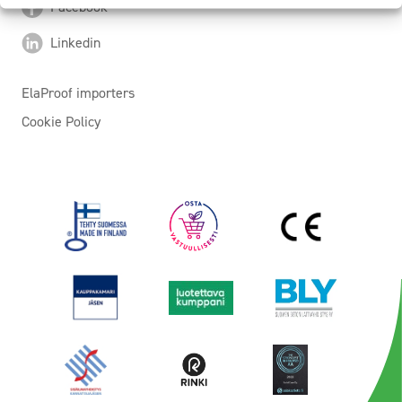
Facebook
Linkedin
ElaProof importers
Cookie Policy