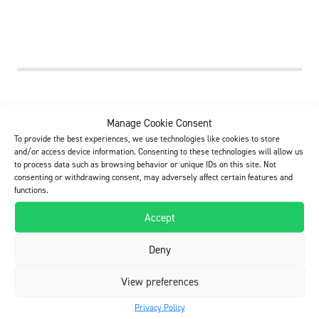
Build Care Oy
Manage Cookie Consent
Kelatie 6, FI-01450 Vantaa, Finland
To provide the best experiences, we use technologies like cookies to store
Tel. +358 20 790 2710
and/or access device information. Consenting to these technologies will allow us
Business identity code FI0710945-5
to process data such as browsing behavior or unique IDs on this site. Not
consenting or withdrawing consent, may adversely affect certain features and
info@buildcare.fi
functions.
Accept
E-invoicing
Operator: Apix Messaging Oy – 003723327487
Deny
E-invoice / OVT-number: 003707109455
View preferences
Youtube
Privacy Policy