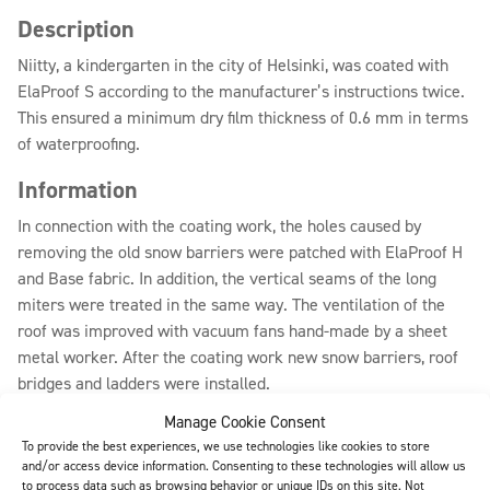
Description
Niitty, a kindergarten in the city of Helsinki, was coated with
ElaProof S according to the manufacturer’s instructions twice.
This ensured a minimum dry film thickness of 0.6 mm in terms
of waterproofing.
Information
In connection with the coating work, the holes caused by
removing the old snow barriers were patched with ElaProof H
and Base fabric. In addition, the vertical seams of the long
miters were treated in the same way. The ventilation of the
roof was improved with vacuum fans hand-made by a sheet
metal worker. After the coating work new snow barriers, roof
bridges and ladders were installed.
Manage Cookie Consent
To provide the best experiences, we use technologies like cookies to store
Download (pdf)
All references
and/or access device information. Consenting to these technologies will allow us
to process data such as browsing behavior or unique IDs on this site. Not