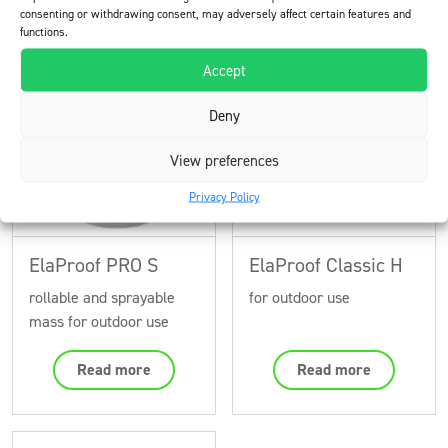
consenting or withdrawing consent, may adversely affect certain features and
functions.
Products used in the project
Accept
Deny
View preferences
Privacy Policy
ElaProof PRO S
ElaProof Classic H
rollable and sprayable
for outdoor use
mass for outdoor use
Read more
Read more