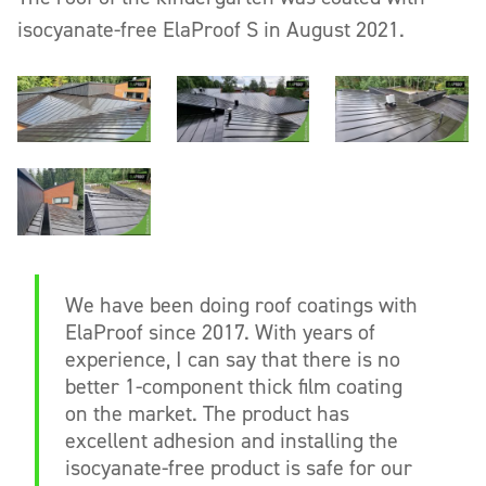
isocyanate-free ElaProof S in August 2021.
We have been doing roof coatings with
ElaProof since 2017. With years of
experience, I can say that there is no
better 1-component thick film coating
on the market. The product has
excellent adhesion and installing the
isocyanate-free product is safe for our