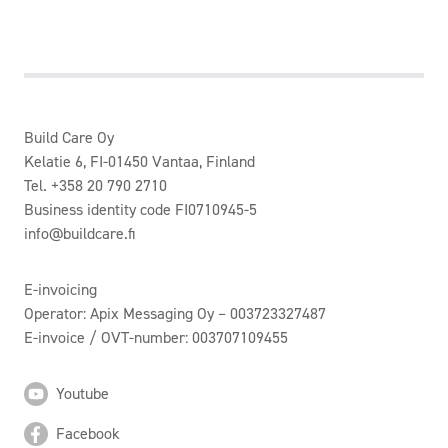
Build Care Oy
Kelatie 6, FI-01450 Vantaa, Finland
Tel. +358 20 790 2710
Business identity code FI0710945-5
info@buildcare.fi
E-invoicing
Operator: Apix Messaging Oy – 003723327487
E-invoice / OVT-number: 003707109455
Youtube
Facebook