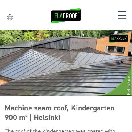
☰
Machine seam roof, Kindergarten
900 m² | Helsinki
The roof of the kindergarten was coated with