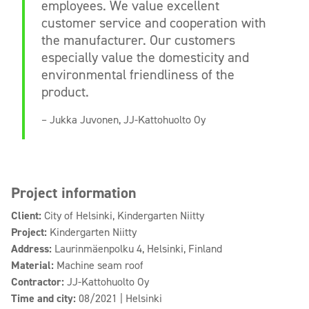
employees. We value excellent
customer service and cooperation with
the manufacturer. Our customers
especially value the domesticity and
environmental friendliness of the
product.
– Jukka Juvonen, JJ-Kattohuolto Oy
Project information
Client:
City of Helsinki, Kindergarten Niitty
Project:
Kindergarten Niitty
Address:
Laurinmäenpolku 4, Helsinki, Finland
Material:
Machine seam roof
Contractor:
JJ-Kattohuolto Oy
Time and city:
08/2021 | Helsinki