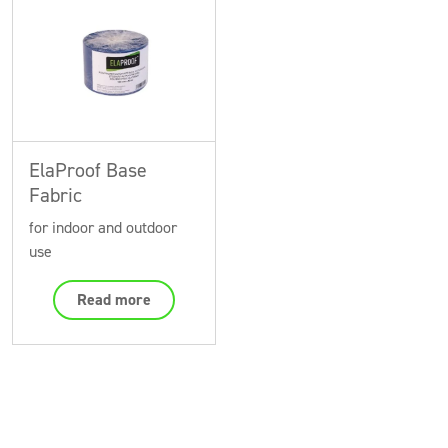
ElaProof Base
Fabric
for indoor and outdoor
use
Read more