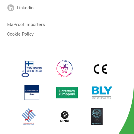
Linkedin
ElaProof importers
Cookie Policy