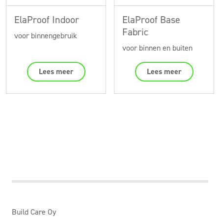
ElaProof Indoor
ElaProof Base
Fabric
voor binnengebruik
voor binnen en buiten
Lees meer
Lees meer
Build Care Oy