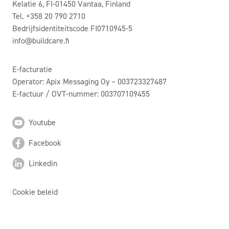
Kelatie 6, FI-01450 Vantaa, Finland
Tel. +358 20 790 2710
Bedrijfsidentiteitscode FI0710945-5
info@buildcare.fi
E-facturatie
Operator: Apix Messaging Oy – 003723327487
E-factuur / OVT-nummer: 003707109455
Youtube
Facebook
Linkedin
Cookie beleid