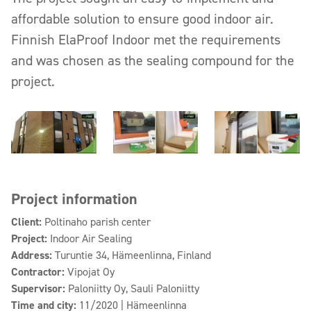
affordable solution to ensure good indoor air.
Finnish ElaProof Indoor met the requirements
and was chosen as the sealing compound for the
project.
Project information
Client:
Poltinaho parish center
Project:
Indoor Air Sealing
Address:
Turuntie 34, Hämeenlinna, Finland
Contractor:
Vipojat Oy
Supervisor:
Paloniitty Oy, Sauli Paloniitty
Time and city:
11/2020 | Hämeenlinna