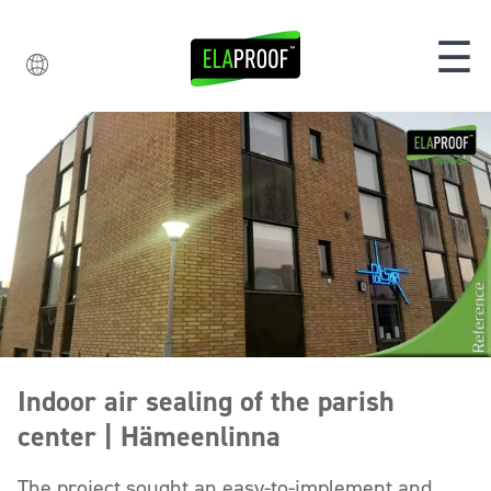
☰
Indoor air sealing of the parish
center | Hämeenlinna
The project sought an easy-to-implement and