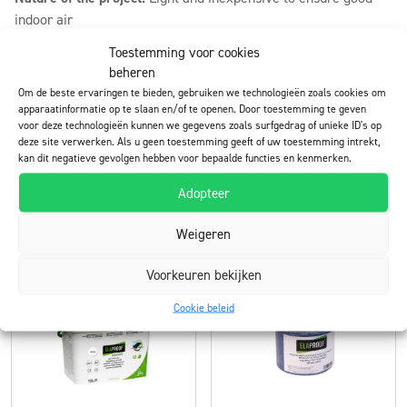
indoor air
Toestemming voor cookies
Lifetime target:
10 years
beheren
User experiences:
The quality of the indoor air improved and
Om de beste ervaringen te bieden, gebruiken we technologieën zoals cookies om
apparaatinformatie op te slaan en/of te openen. Door toestemming te geven
the worry about poor indoor air disappeared
voor deze technologieën kunnen we gegevens zoals surfgedrag of unieke ID's op
deze site verwerken. Als u geen toestemming geeft of uw toestemming intrekt,
kan dit negatieve gevolgen hebben voor bepaalde functies en kenmerken.
Download (pdf)
All references
Adopteer
Weigeren
Products used in the project
Voorkeuren bekijken
Cookie beleid