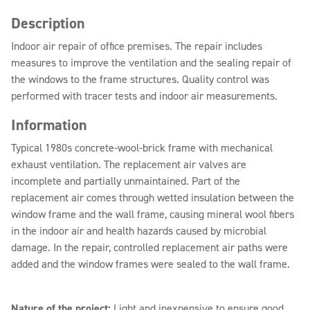
Description
Indoor air repair of office premises. The repair includes
measures to improve the ventilation and the sealing repair of
the windows to the frame structures. Quality control was
performed with tracer tests and indoor air measurements.
Information
Typical 1980s concrete-wool-brick frame with mechanical
exhaust ventilation. The replacement air valves are
incomplete and partially unmaintained. Part of the
replacement air comes through wetted insulation between the
window frame and the wall frame, causing mineral wool fibers
in the indoor air and health hazards caused by microbial
damage. In the repair, controlled replacement air paths were
added and the window frames were sealed to the wall frame.
Nature of the project:
Light and inexpensive to ensure good